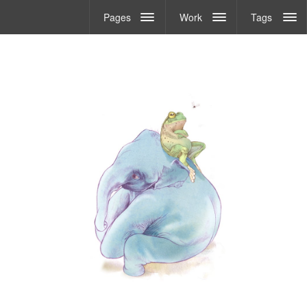
Pages
Work
Tags