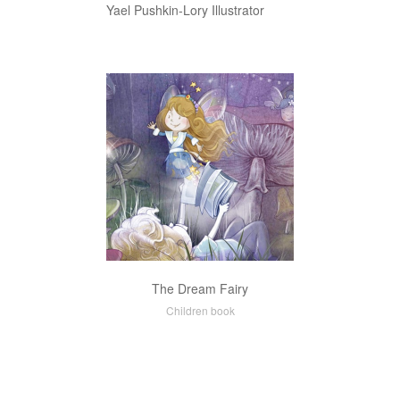
Yael Pushkin-Lory Illustrator
The Dream Fairy
Children book