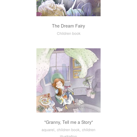
The Dream Fairy
Children book
"Granny, Tell me a Story"
,
,
aquarel
children book
children
illustration