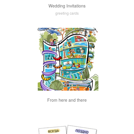
Wedding Invitations
greeting cards
From here and there