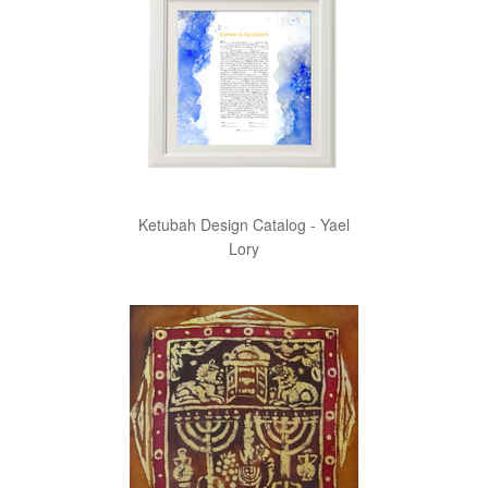
Ketubah Design Catalog - Yael
Lory