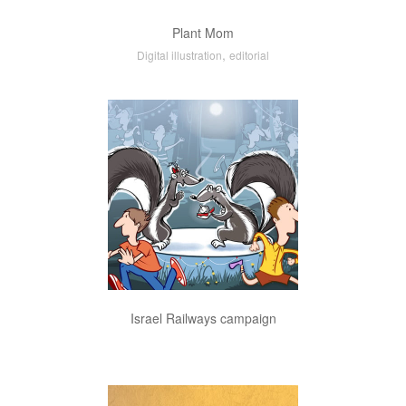
Plant Mom
,
Digital illustration
editorial
Israel Railways campaign