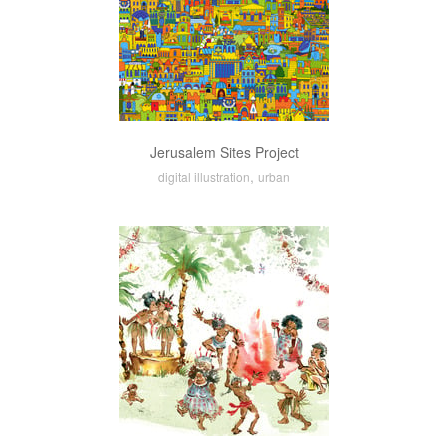
Jerusalem Sites Project
,
digital illustration
urban