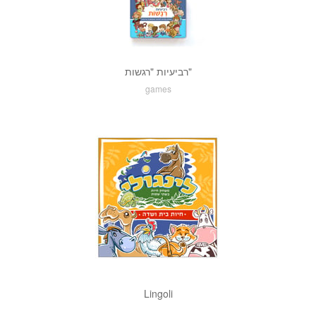
רביעיות "רגשות"
games
Lingoli