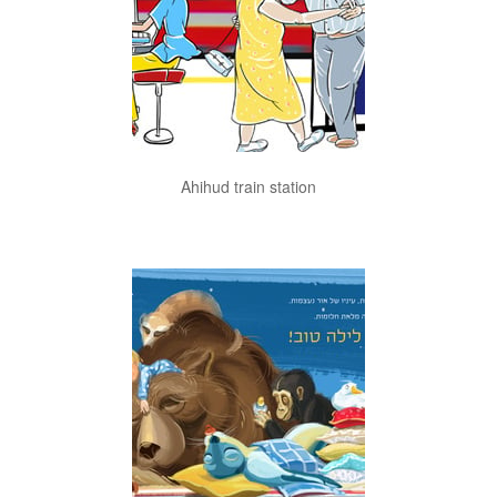
Ahihud train station