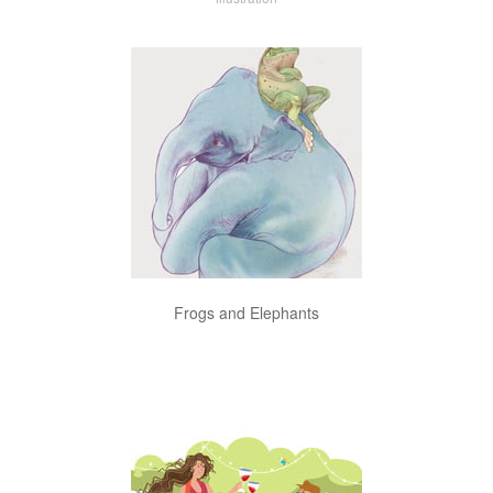
Frogs and Elephants