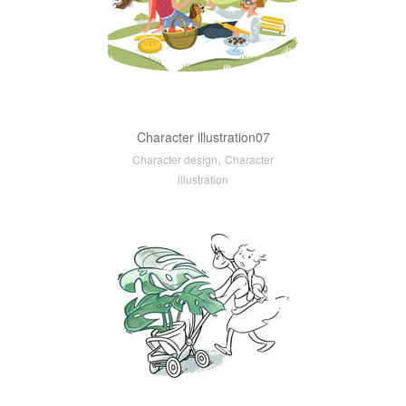
Character illustration07
,
Character design
Character
illustration