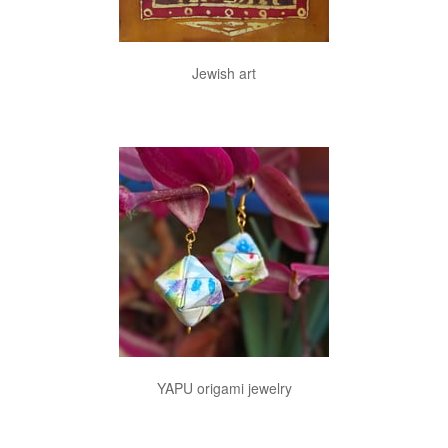
Jewish art
YAPU origami jewelry