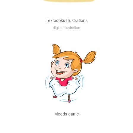
Textbooks Illustrations
digital illustration
Moods game