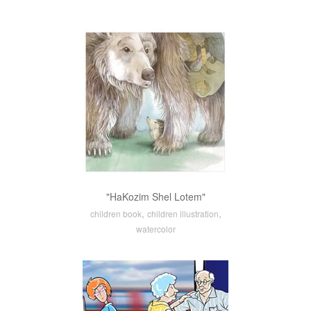
"HaKozim Shel Lotem"
,
,
children book
children illustration
watercolor