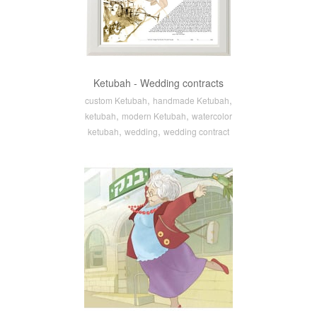
Ketubah - Wedding contracts
,
,
custom Ketubah
handmade Ketubah
,
,
ketubah
modern Ketubah
watercolor
,
,
ketubah
wedding
wedding contract