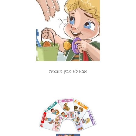
אבא לא מבין מוצצית