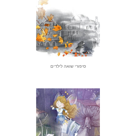
סיפורי שואה לילדים