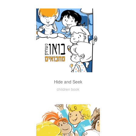
Hide and Seek
children book