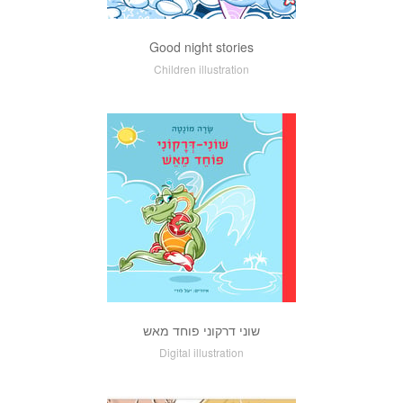
Good night stories
Children illustration
שוני דרקוני פוחד מאש
Digital illustration