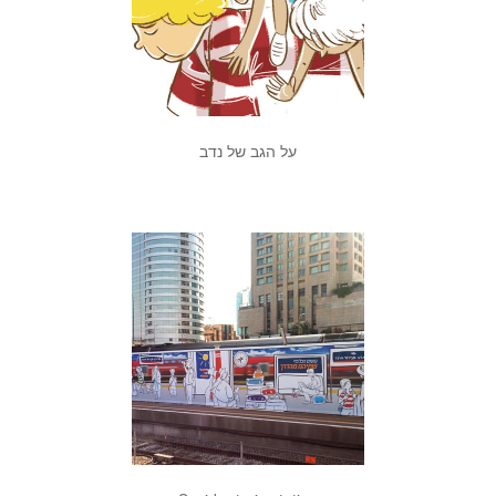
על הגב של נדב