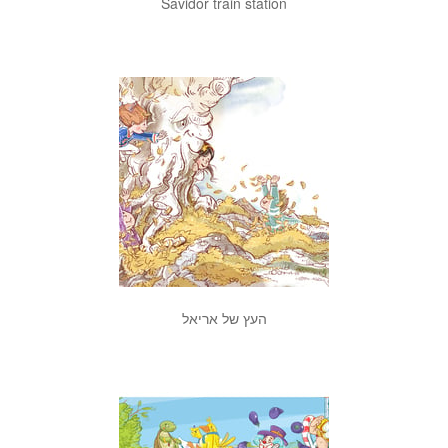
Savidor train station
העץ של אריאל