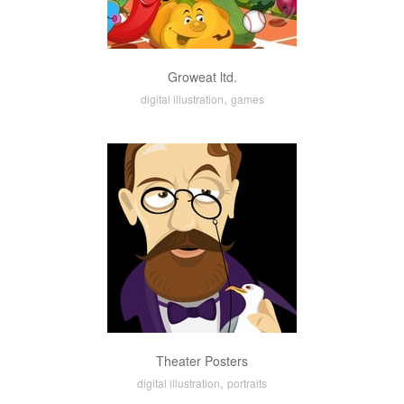
Groweat ltd.
,
digital illustration
games
Theater Posters
,
digital illustration
portraits