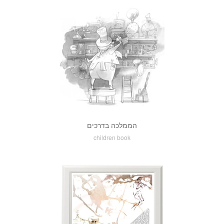
הממלכה בדרכים
children book