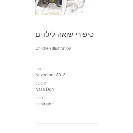
סיפורי שואה לילדים
Children illustration
DATE
November 2018
CLIENT
Nitsa Dori
ROLE
Illustrator