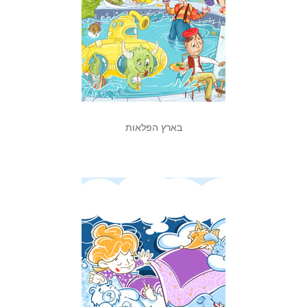
בארץ הפלאות