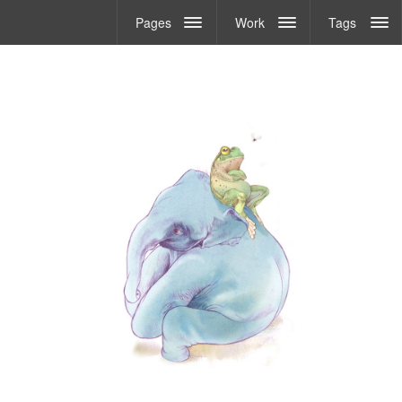
Pages
Work
Tags