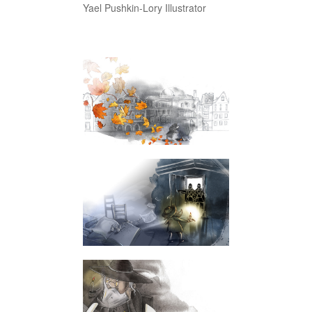
Yael Pushkin-Lory Illustrator