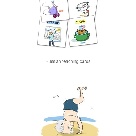
Russian teaching cards