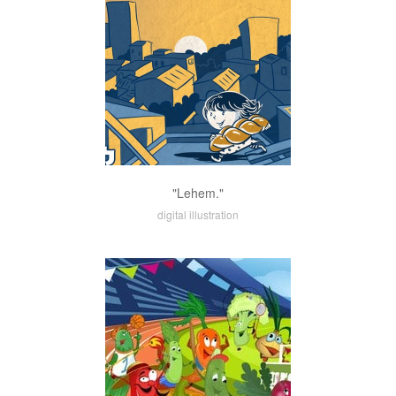
"Lehem."
digital illustration