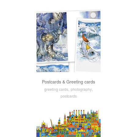
Postcards & Greeting cards
,
,
greeting cards
photography
postcards