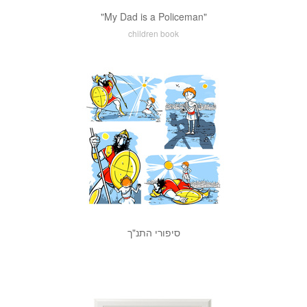
"My Dad is a Policeman"
children book
סיפורי התנ"ך