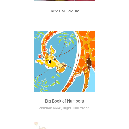
אור לא רוצה לישון
Big Book of Numbers
,
children book
digital illustration